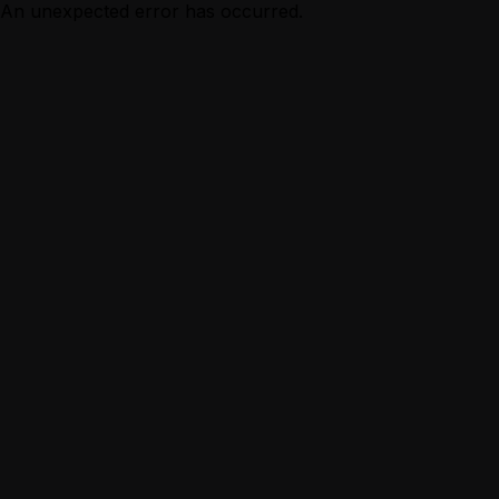
An unexpected error has occurred.