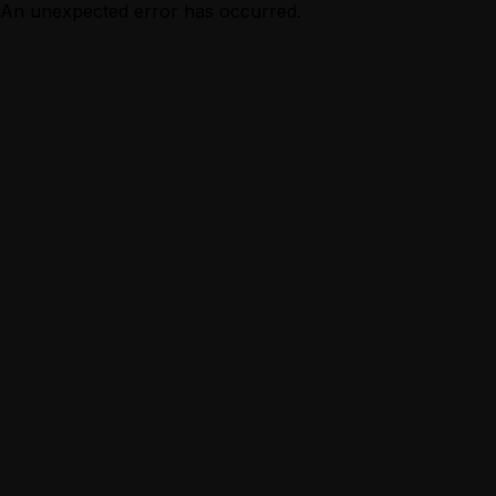
An unexpected error has occurred.