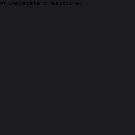
An unexpected error has occurred.