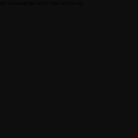
An unexpected error has occurred.