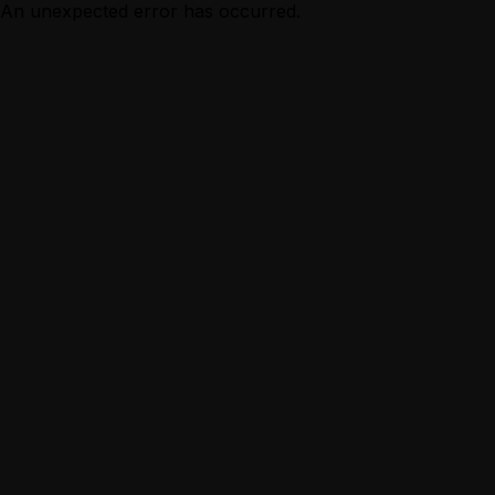
An unexpected error has occurred.