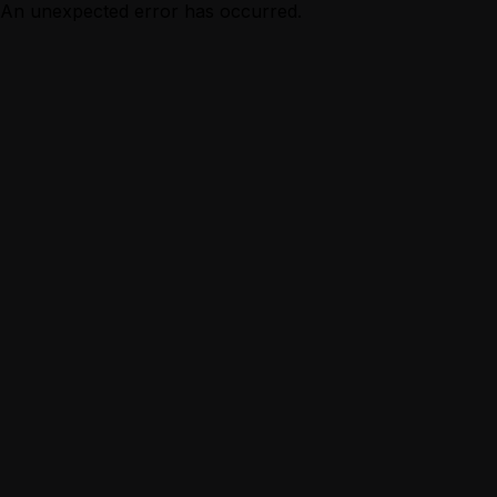
An unexpected error has occurred.