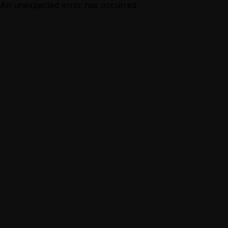
An unexpected error has occurred.