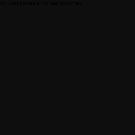
An unexpected error has occurred.