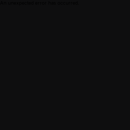
An unexpected error has occurred.