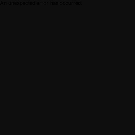
An unexpected error has occurred.