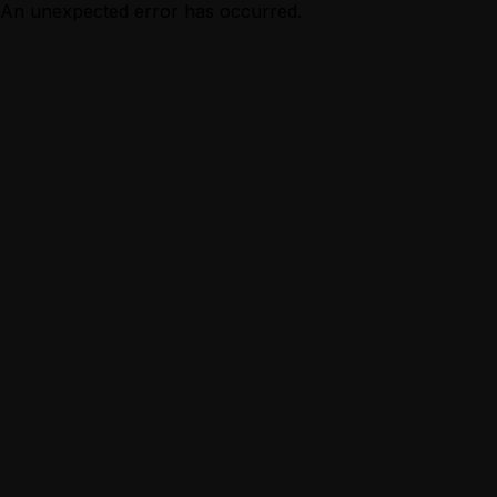
An unexpected error has occurred.