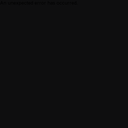
An unexpected error has occurred.