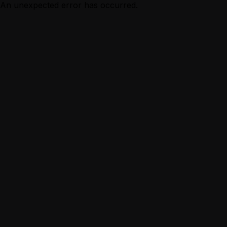
An unexpected error has occurred.