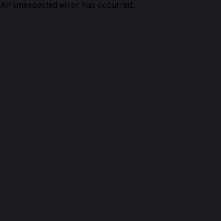
An unexpected error has occurred.