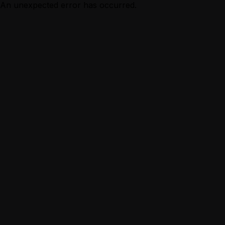
An unexpected error has occurred.