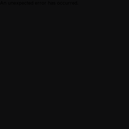
An unexpected error has occurred.