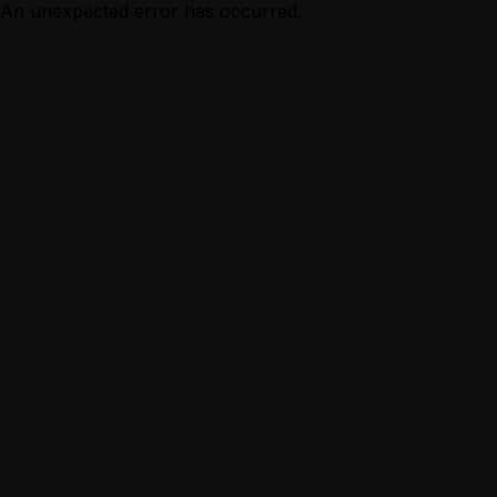
An unexpected error has occurred.