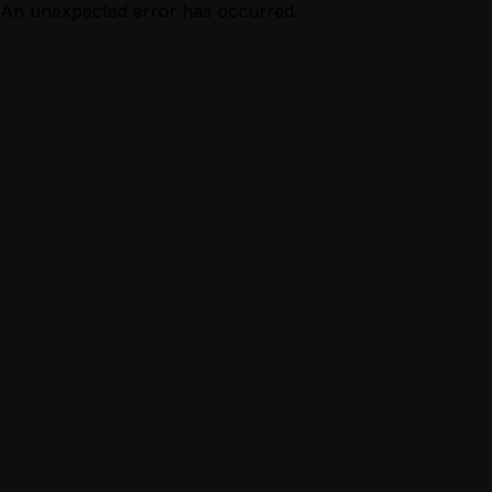
An unexpected error has occurred.