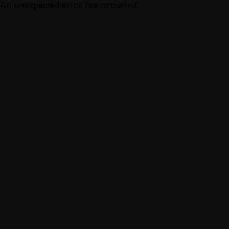
An unexpected error has occurred.