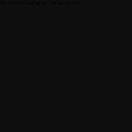
An unexpected error has occurred.