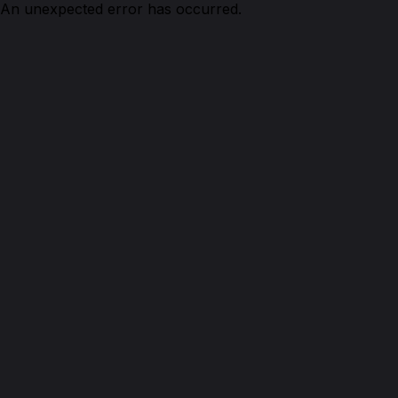
An unexpected error has occurred.