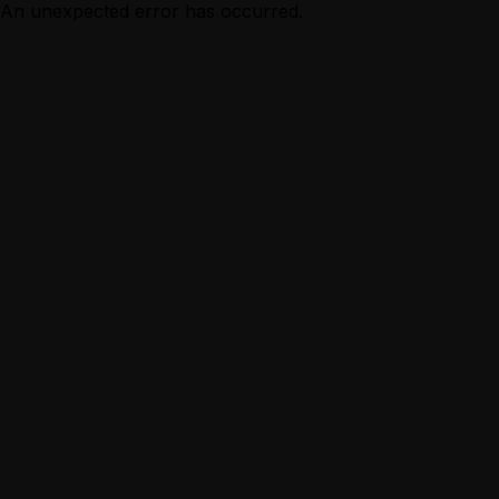
An unexpected error has occurred.