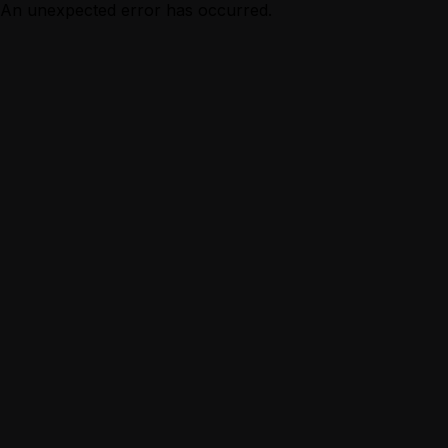
An unexpected error has occurred.