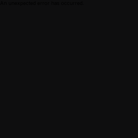
An unexpected error has occurred.