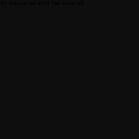
An unexpected error has occurred.