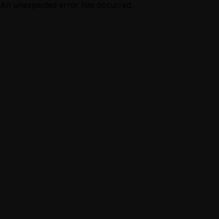
An unexpected error has occurred.