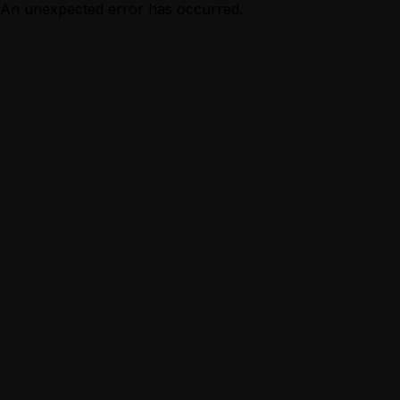
An unexpected error has occurred.