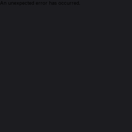
An unexpected error has occurred.