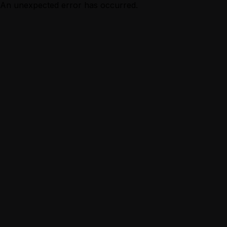
An unexpected error has occurred.