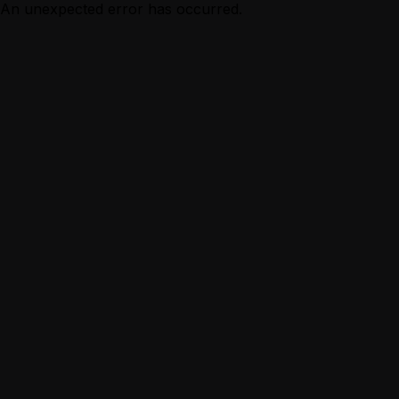
An unexpected error has occurred.