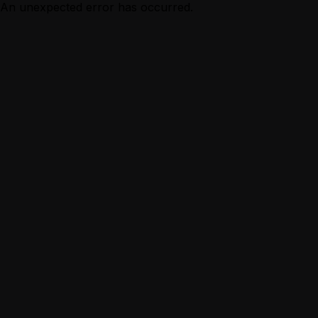
An unexpected error has occurred.