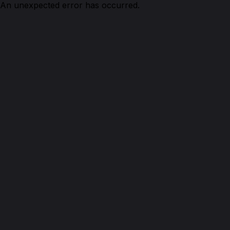
An unexpected error has occurred.