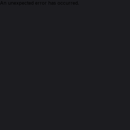
An unexpected error has occurred.