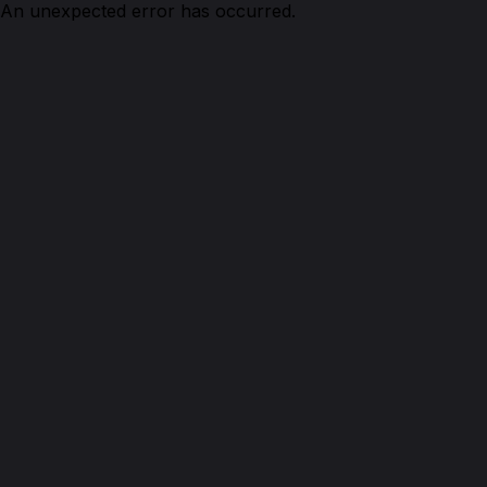
An unexpected error has occurred.