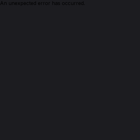
An unexpected error has occurred.