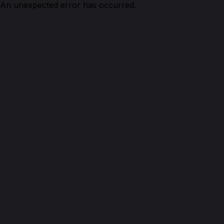
An unexpected error has occurred.