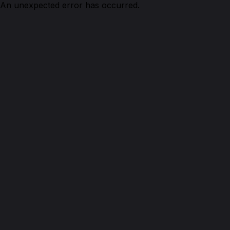
An unexpected error has occurred.