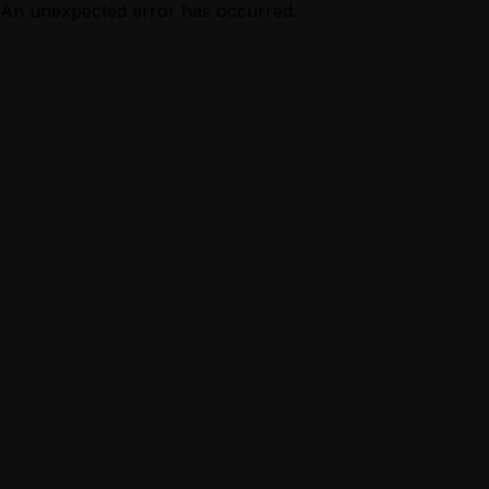
An unexpected error has occurred.