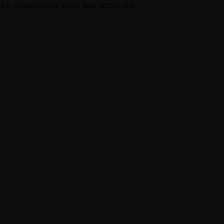
An unexpected error has occurred.