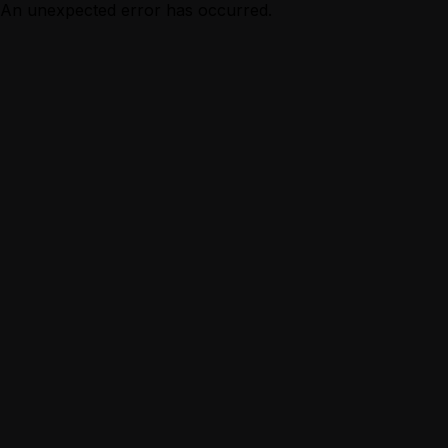
An unexpected error has occurred.