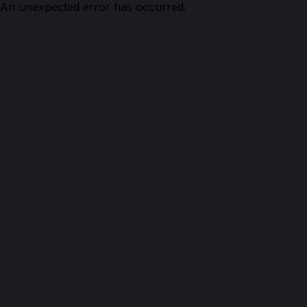
An unexpected error has occurred.