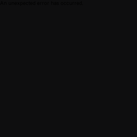
An unexpected error has occurred.