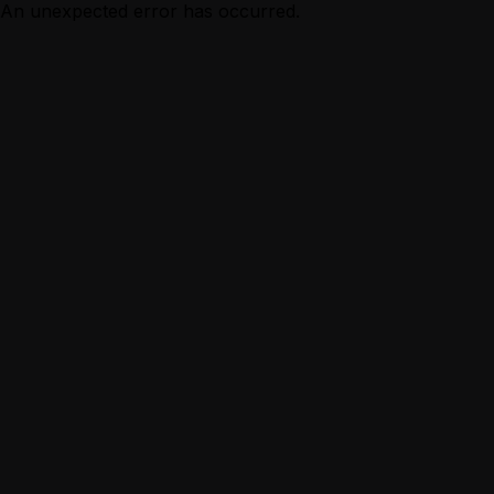
An unexpected error has occurred.