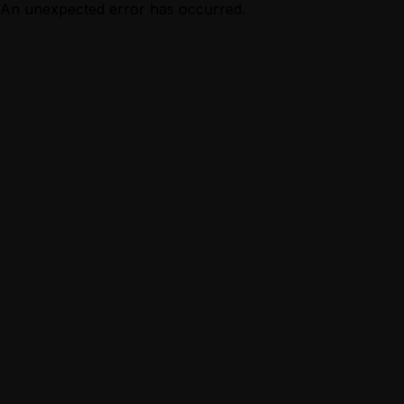
An unexpected error has occurred.