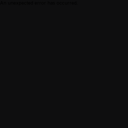
An unexpected error has occurred.