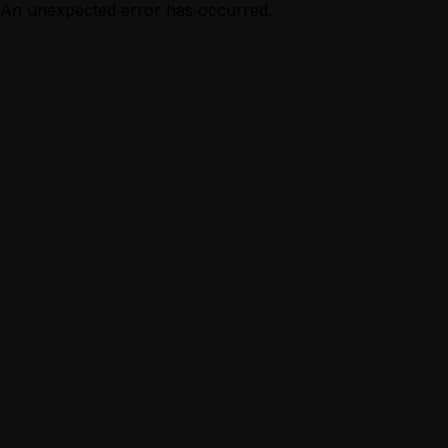
An unexpected error has occurred.