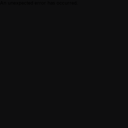
An unexpected error has occurred.