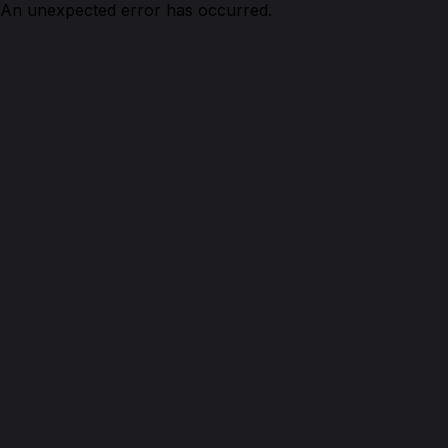
An unexpected error has occurred.