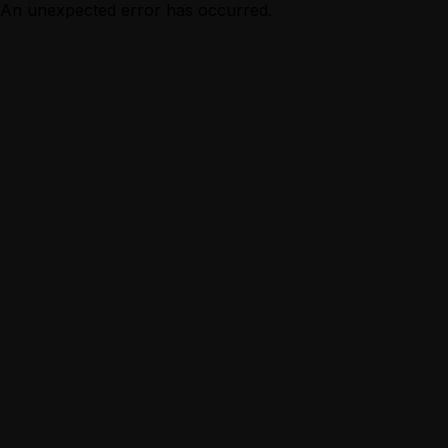
An unexpected error has occurred.