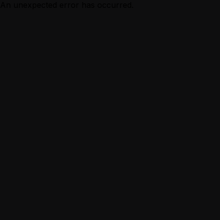
An unexpected error has occurred.